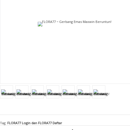
Tag:
FLORA77 Login dan FLORA77 Daftar