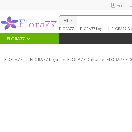
App
All
FLORA77
FLORA77 Login
FLORA77 Da
SLOT DEMO
DEPOSIT 10RB
SITUS R
FLORA77
FLORA77
»
FLORA77 Login
»
FLORA77 Daftar
»
FLORA77 ~ G