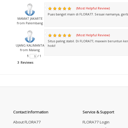
(Most Helpful Review)
Puas banget main di FLORA77. Sesuai namanya, gerba
MAMAT JAKARTE
from Palembang
(Most Helpful Review)
Situs paling stabil. Di FLORA77, maxwin beruntun 
UJANG KALIMANTAN
hoki!
from Malang
1
/ 1
3 Reviews
Contact Information
Service & Support
About FLORA77
FLORA77 Login