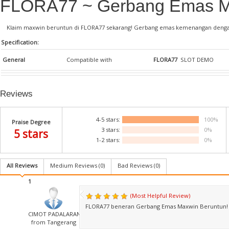
FLORA77 ~ Gerbang Emas M
Klaim maxwin beruntun di FLORA77 sekarang! Gerbang emas kemenangan dengan 
Specification:
General
Compatible with
FLORA77
SLOT DEMO
Reviews
4-5 stars:
100%
Praise Degree
3 stars:
0%
5 stars
1-2 stars:
0%
All Reviews
Medium Reviews (
0
)
Bad Reviews (
0
)
1
(Most Helpful Review)
FLORA77 beneran Gerbang Emas Maxwin Beruntun! WD 
CIMOT PADALARANG
from Tangerang