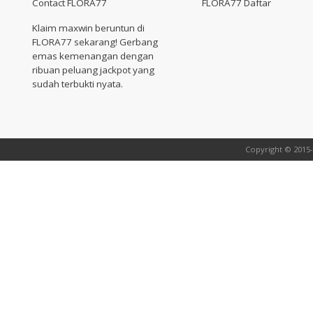
Contact FLORA77
FLORA77 Daftar
Klaim maxwin beruntun di
FLORA77 sekarang! Gerbang
emas kemenangan dengan
ribuan peluang jackpot yang
sudah terbukti nyata.
Copyright © 2015-