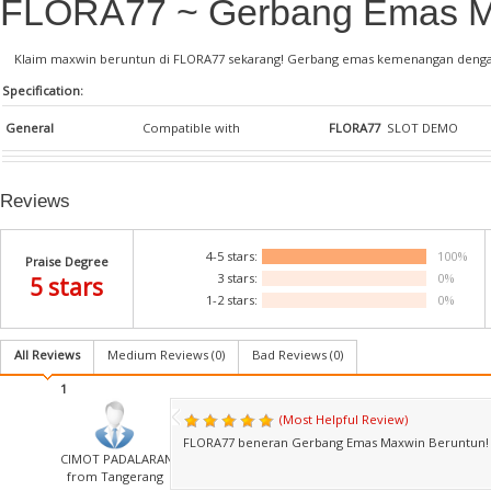
FLORA77 ~ Gerbang Emas M
Klaim maxwin beruntun di FLORA77 sekarang! Gerbang emas kemenangan dengan 
Specification:
General
Compatible with
FLORA77
SLOT DEMO
Reviews
4-5 stars:
100%
Praise Degree
3 stars:
0%
5 stars
1-2 stars:
0%
All Reviews
Medium Reviews (
0
)
Bad Reviews (
0
)
1
(Most Helpful Review)
FLORA77 beneran Gerbang Emas Maxwin Beruntun! WD 
CIMOT PADALARANG
from Tangerang