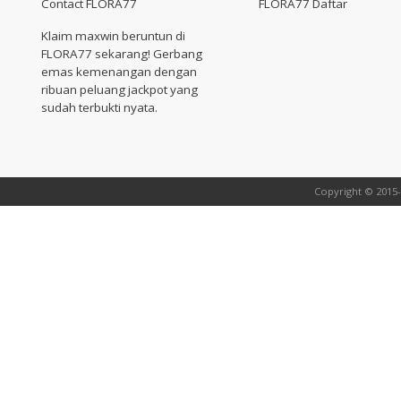
Contact FLORA77
FLORA77 Daftar
Klaim maxwin beruntun di
FLORA77 sekarang! Gerbang
emas kemenangan dengan
ribuan peluang jackpot yang
sudah terbukti nyata.
Copyright © 2015-