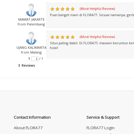
(Most Helpful Review)
Puas banget main di FLORA77. Sesuai namanya, gerba
MAMAT JAKARTE
from Palembang
(Most Helpful Review)
Situs paling stabil. Di FLORA77, maxwin beruntun 
UJANG KALIMANTAN
hoki!
from Malang
1
/ 1
3 Reviews
Contact Information
Service & Support
About FLORA77
FLORA77 Login