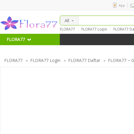
App
All
FLORA77
FLORA77 Login
FLORA77 Da
SLOT DEMO
DEPOSIT 10RB
SITUS R
FLORA77
FLORA77
»
FLORA77 Login
»
FLORA77 Daftar
»
FLORA77 ~ G