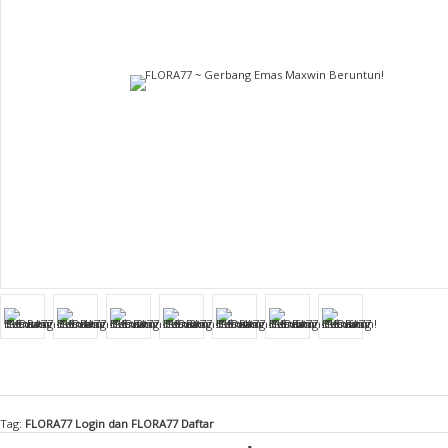
Tag:
FLORA77 Login dan FLORA77 Daftar